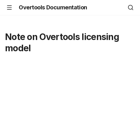
Overtools Documentation
Note on Overtools licensing
model