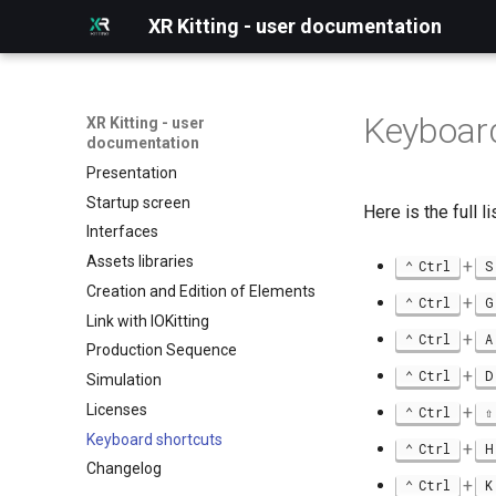
XR Kitting - user documentation
Keyboard
XR Kitting - user
documentation
Presentation
Startup screen
Here is the full 
Interfaces
Assets libraries
+
Ctrl
S
Creation and Edition of Elements
+
Ctrl
G
Link with IOKitting
+
Ctrl
A
Production Sequence
+
Ctrl
D
Simulation
Licenses
+
Ctrl
Keyboard shortcuts
+
Ctrl
H
Changelog
+
Ctrl
K