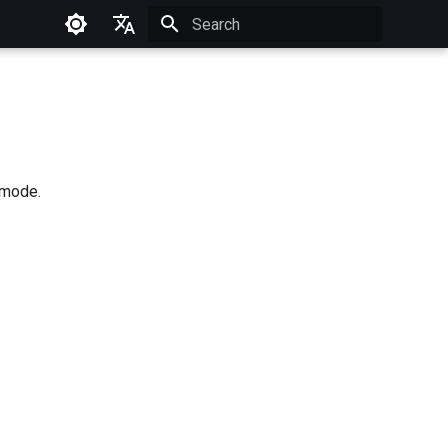
Type to start searching
Français
g mode.