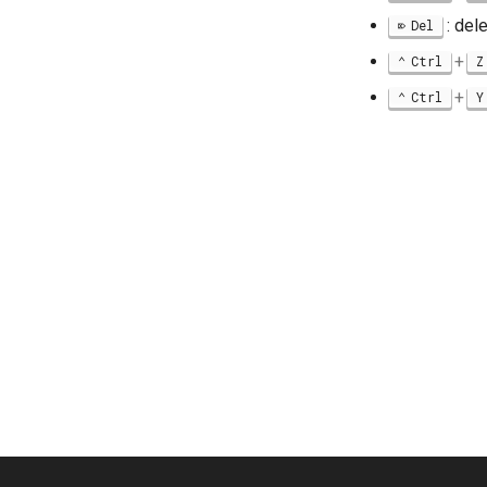
: del
Del
+
Ctrl
Z
+
Ctrl
Y