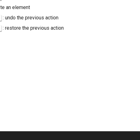
ete an element
: undo the previous action
: restore the previous action