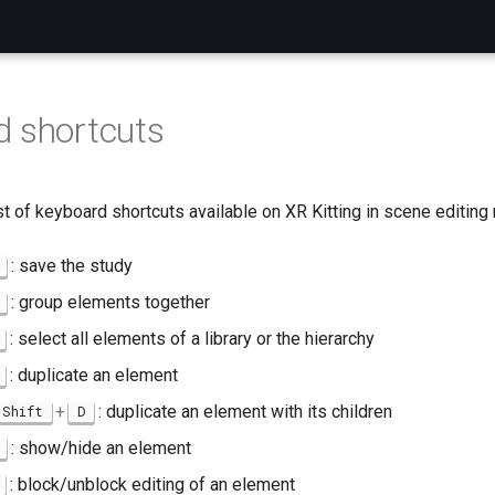
 shortcuts
list of keyboard shortcuts available on XR Kitting in scene editin
: save the study
: group elements together
: select all elements of a library or the hierarchy
: duplicate an element
+
: duplicate an element with its children
Shift
D
: show/hide an element
: block/unblock editing of an element